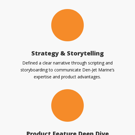
Strategy & Storytelling
Defined a clear narrative through scripting and
storyboarding to communicate Den-Jet Marine’s
expertise and product advantages.
Product Feature Deep Dive