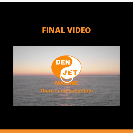
FINAL VIDEO