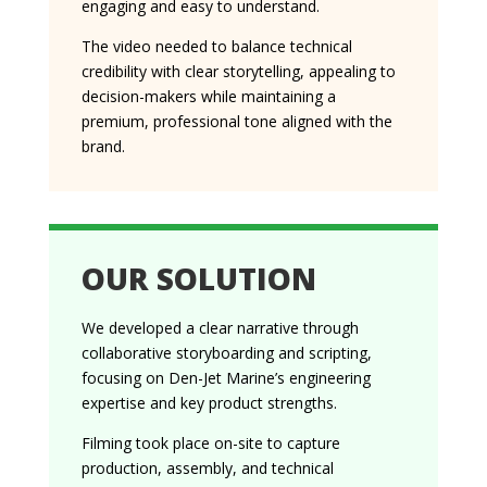
engaging and easy to understand.
The video needed to balance technical
credibility with clear storytelling, appealing to
decision-makers while maintaining a
premium, professional tone aligned with the
brand.
OUR SOLUTION
We developed a clear narrative through
collaborative storyboarding and scripting,
focusing on Den-Jet Marine’s engineering
expertise and key product strengths.
Filming took place on-site to capture
production, assembly, and technical