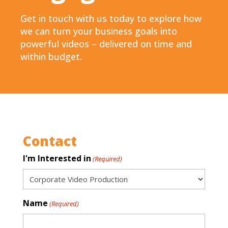
Get in touch with us today to explore how
we can turn your business goals into
powerful videos – delivered on time and
within budget.
Contact
I'm Interested in
(Required)
Name
(Required)