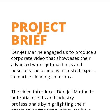
PROJECT
BRIEF
Den-Jet Marine engaged us to produce a
corporate video that showcases their
advanced water-jet machines and
positions the brand as a trusted expert
in marine cleaning solutions.
The video introduces Den-Jet Marine to
potential clients and industry
professionals by highlighting their