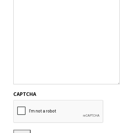
CAPTCHA