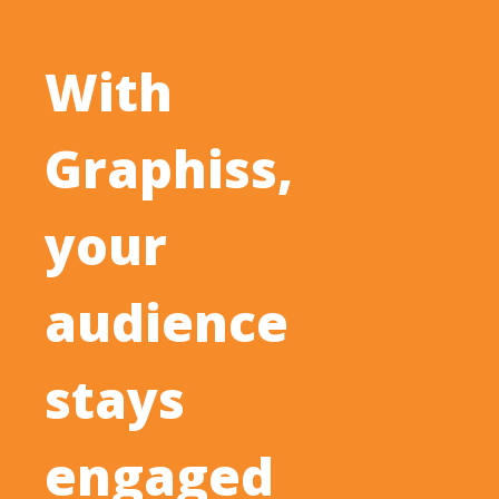
With
Graphiss,
your
audience
stays
engaged