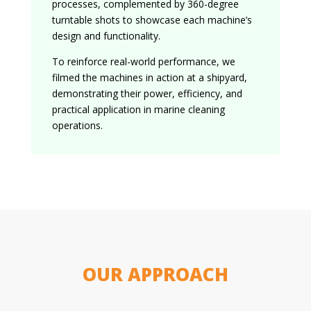
processes, complemented by 360-degree
turntable shots to showcase each machine’s
design and functionality.
To reinforce real-world performance, we
filmed the machines in action at a shipyard,
demonstrating their power, efficiency, and
practical application in marine cleaning
operations.
OUR APPROACH