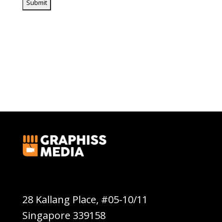
Graphiss Media Pte Ltd
28 Kallang Place, #05-10/11
Singapore 339158