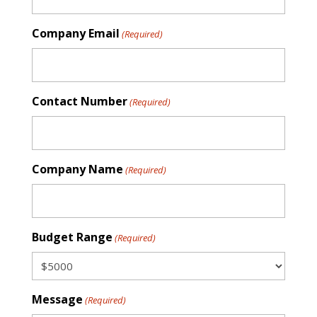
Company Email
(Required)
Contact Number
(Required)
Company Name
(Required)
Budget Range
(Required)
Message
(Required)