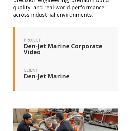
precision engineering, premium build
quality, and real-world performance
across industrial environments.
PROJECT
Den-Jet Marine Corporate
Video
CLIENT
Den-Jet Marine