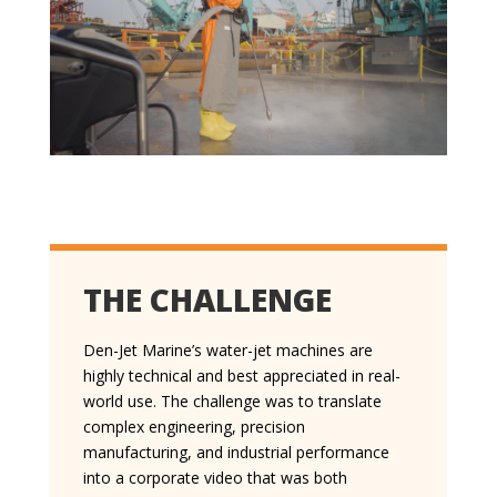
THE CHALLENGE
Den-Jet Marine’s water-jet machines are
highly technical and best appreciated in real-
world use. The challenge was to translate
complex engineering, precision
manufacturing, and industrial performance
into a corporate video that was both