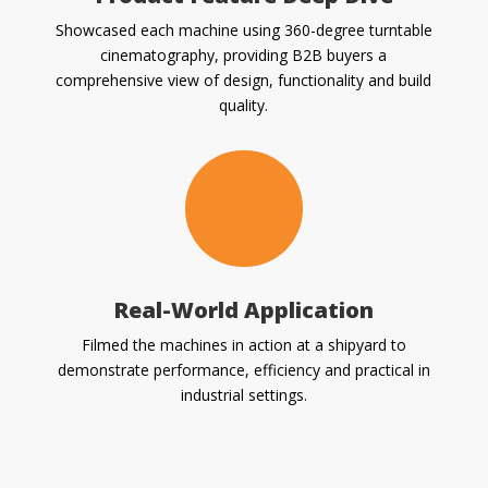
Showcased each machine using 360-degree turntable
cinematography, providing B2B buyers a
comprehensive view of design, functionality and build
quality.
Real-World Application
Filmed the machines in action at a shipyard to
demonstrate performance, efficiency and practical in
industrial settings.