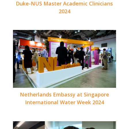
Duke-NUS Master Academic Clinicians
2024
Netherlands Embassy at Singapore
International Water Week 2024