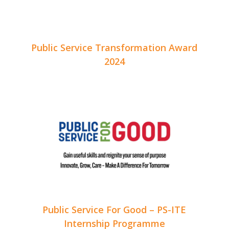
Public Service Transformation Award
2024
Public Service For Good – PS-ITE
Internship Programme