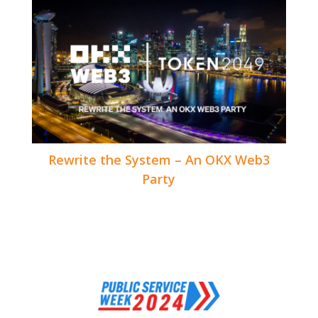
Rewrite the System – An OKX Web3
Party