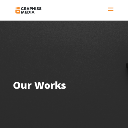
Our Works