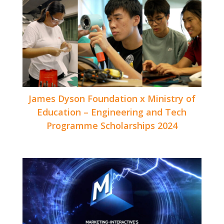
James Dyson Foundation x Ministry of
Education – Engineering and Tech
Programme Scholarships 2024