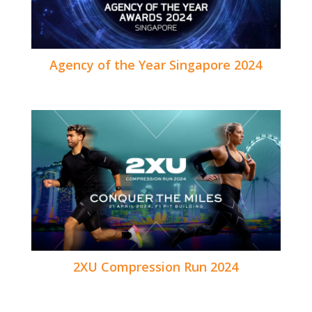
Agency of the Year Singapore 2024
2XU Compression Run 2024