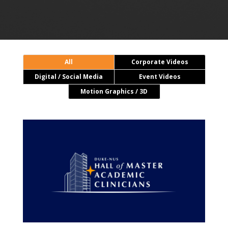
All
Corporate Videos
Digital / Social Media
Event Videos
Motion Graphics / 3D