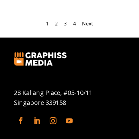
1
2
3
4
Next
Graphiss Media Pte Ltd
28 Kallang Place, #05-10/11
Singapore 339158