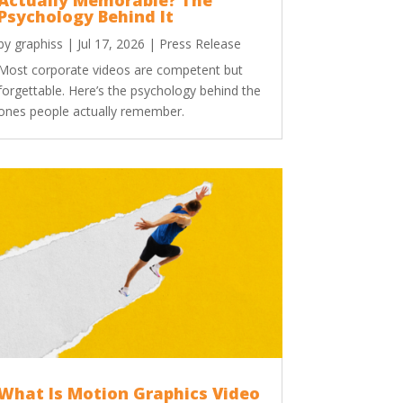
Actually Memorable? The
Psychology Behind It
by
graphiss
|
Jul 17, 2026
|
Press Release
Most corporate videos are competent but
forgettable. Here’s the psychology behind the
ones people actually remember.
What Is Motion Graphics Video