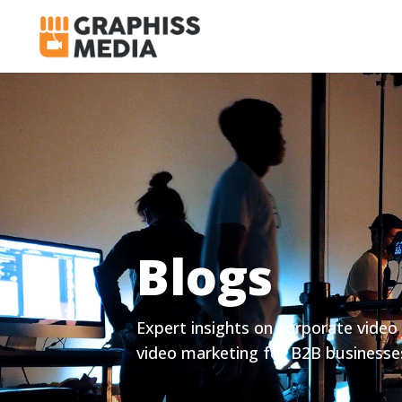
Blogs
Expert insights on corporate video 
video marketing for B2B businesse