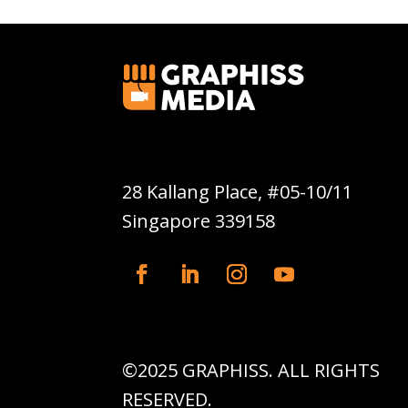
Graphiss Media Pte Ltd
28 Kallang Place, #05-10/11
Singapore 339158
©2025 GRAPHISS. ALL RIGHTS
RESERVED.