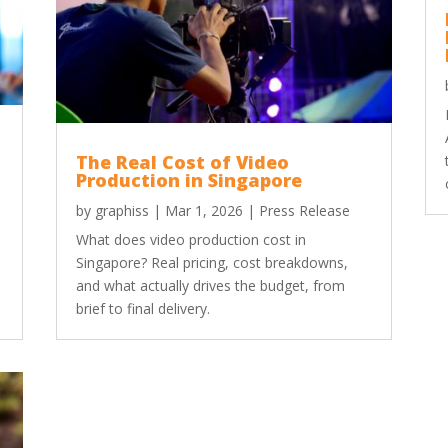
The Real Cost of Video
Production in Singapore
by
graphiss
|
Mar 1, 2026
|
Press Release
What does video production cost in
Singapore? Real pricing, cost breakdowns,
and what actually drives the budget, from
brief to final delivery.