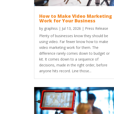
How to Make Video Marketing
Work for Your Business
by
graphiss
|
Jul 13, 2026
|
Press Release
Plenty of businesses know they should be
using video. Far fewer know how to make
video marketing work for them. The
difference rarely comes down to budget or
kit. It comes down to a sequence of
decisions, made in the right order, before
anyone hits record. Line those...