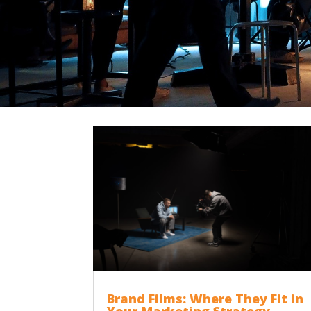
Brand Films: Where They Fit in