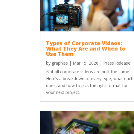
Types of Corporate Videos:
What They Are and When to
Use Them
by
graphiss
|
Mar 15, 2026
|
Press Release
Not all corporate videos are built the same.
Here’s a breakdown of every type, what each
does, and how to pick the right format for
your next project.