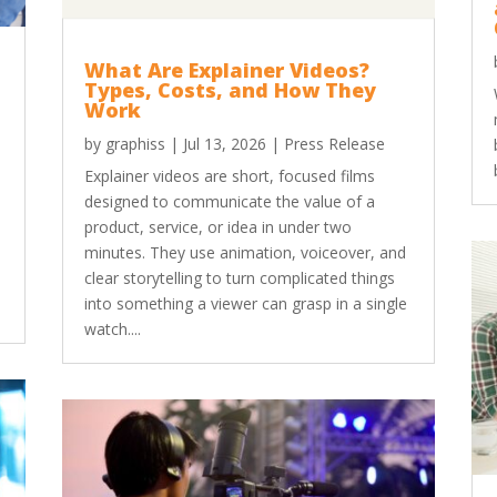
What Are Explainer Videos?
Types, Costs, and How They
Work
by
graphiss
|
Jul 13, 2026
|
Press Release
Explainer videos are short, focused films
designed to communicate the value of a
product, service, or idea in under two
minutes. They use animation, voiceover, and
clear storytelling to turn complicated things
into something a viewer can grasp in a single
watch....