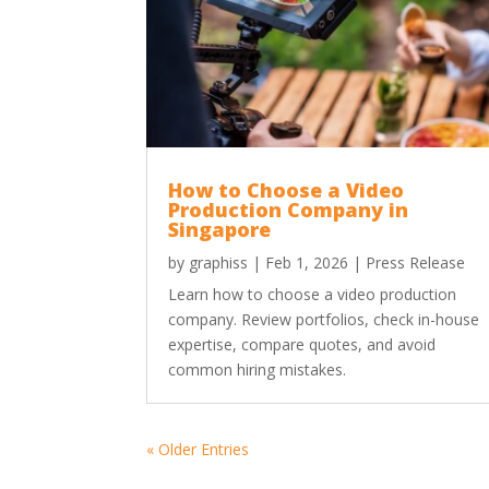
How to Choose a Video
Production Company in
Singapore
by
graphiss
|
Feb 1, 2026
|
Press Release
Learn how to choose a video production
company. Review portfolios, check in-house
expertise, compare quotes, and avoid
common hiring mistakes.
« Older Entries