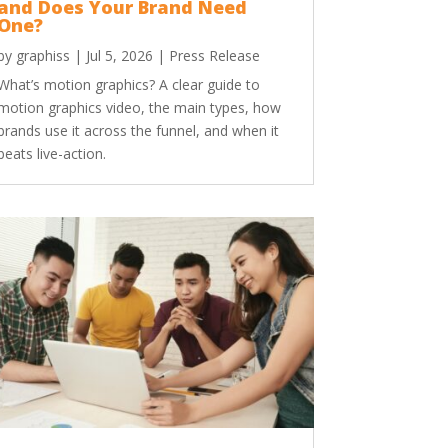
and Does Your Brand Need
One?
by
graphiss
|
Jul 5, 2026
|
Press Release
What’s motion graphics? A clear guide to
motion graphics video, the main types, how
brands use it across the funnel, and when it
beats live-action.