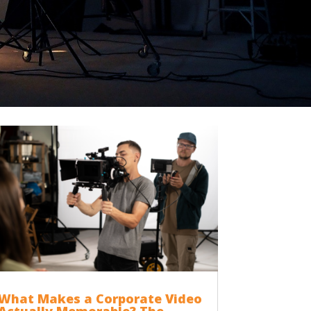
What Makes a Corporate Video