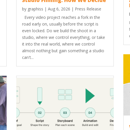
Studio Filming: How We Decide
by
graphiss
|
Aug 6, 2026
|
Press Release
Every video project reaches a fork in the
road early on, usually before the script is
even locked. Do we build the shoot in a
studio, where we control everything, or take
it into the real world, where we control
almost nothing but gain something a studio
can't...