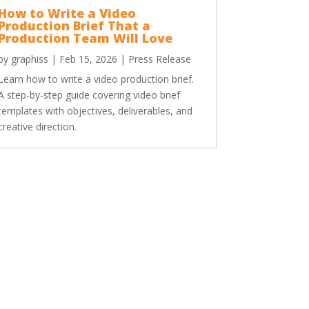
How to Write a Video
Production Brief That a
Production Team Will Love
by
graphiss
|
Feb 15, 2026
|
Press Release
Learn how to write a video production brief.
A step-by-step guide covering video brief
templates with objectives, deliverables, and
creative direction.