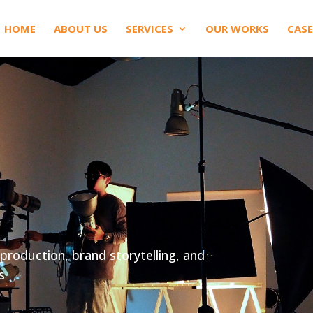
HOME
ABOUT US
SERVICES
OUR WORKS
CASE
production, brand storytelling, and
s