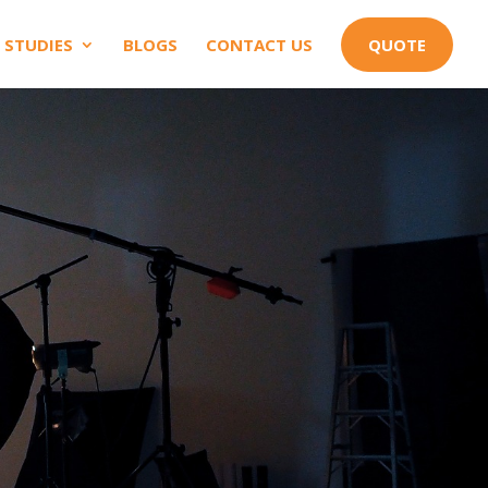
 STUDIES
BLOGS
CONTACT US
QUOTE