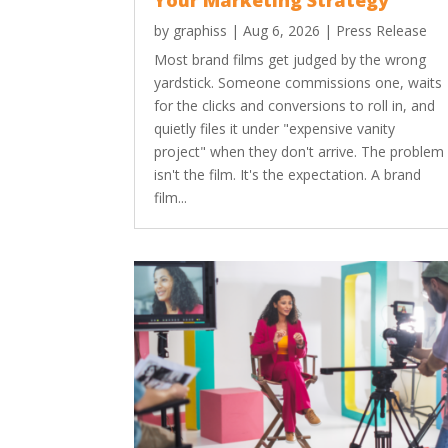
Your Marketing Strategy
by
graphiss
|
Aug 6, 2026
|
Press Release
Most brand films get judged by the wrong
yardstick. Someone commissions one, waits
for the clicks and conversions to roll in, and
quietly files it under "expensive vanity
project" when they don't arrive. The problem
isn't the film. It's the expectation. A brand
film...