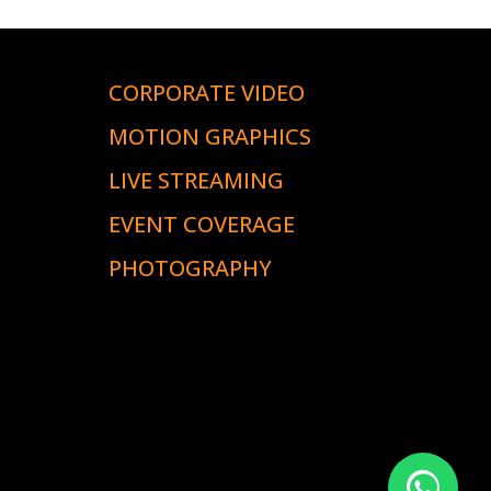
CORPORATE VIDEO
S
MOTION GRAPHICS
LIVE STREAMING
EVENT COVERAGE
PHOTOGRAPHY