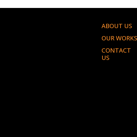
ABOUT US
OUR WORK
CONTACT
US