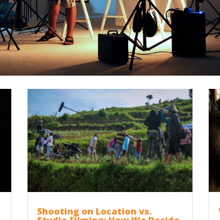
Shooting on Location vs.