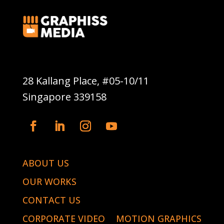
Graphiss Media Pte Ltd
28 Kallang Place, #05-10/11
Singapore 339158
ABOUT US
OUR WORKS
CONTACT US
CORPORATE VIDEO
MOTION GRAPHICS