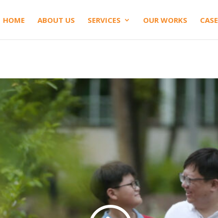
HOME
ABOUT US
SERVICES
OUR WORKS
CASE