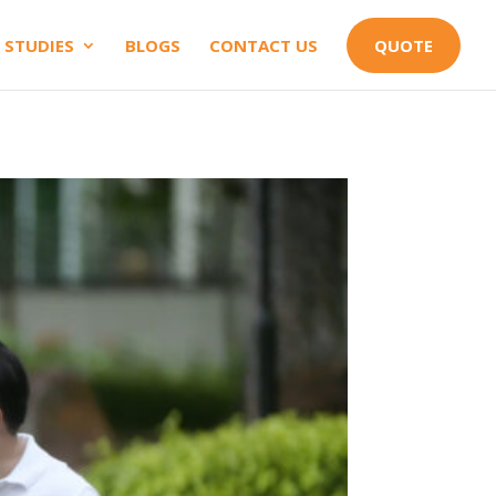
 STUDIES
BLOGS
CONTACT US
QUOTE