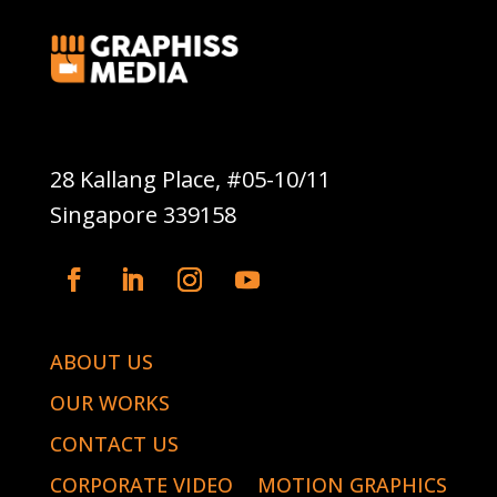
Graphiss Media Pte Ltd
28 Kallang Place, #05-10/11
Singapore 339158
ABOUT US
OUR WORKS
CONTACT US
CORPORATE VIDEO
MOTION GRAPHICS