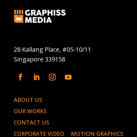
Graphiss Media Pte Ltd
28 Kallang Place, #05-10/11
Singapore 339158
ABOUT US
OUR WORKS
CONTACT US
CORPORATE VIDEO
MOTION GRAPHICS