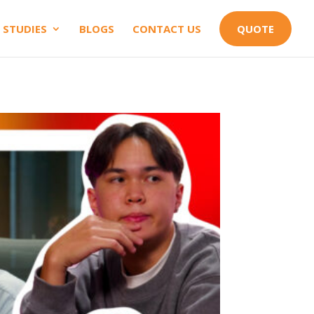
 STUDIES
BLOGS
CONTACT US
QUOTE