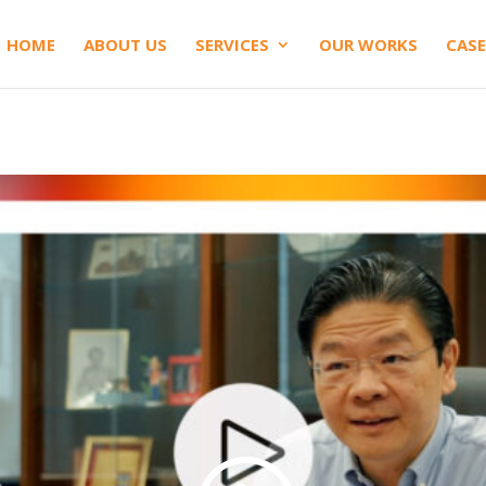
HOME
ABOUT US
SERVICES
OUR WORKS
CASE