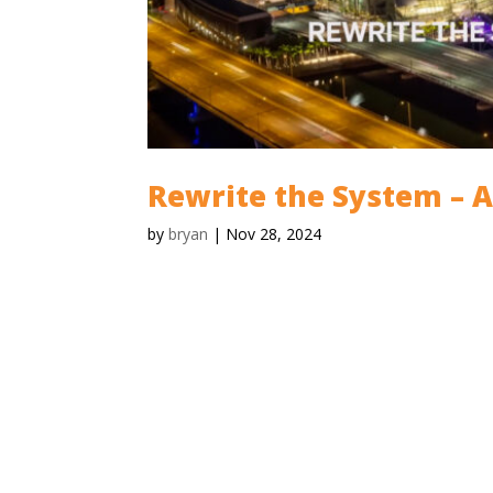
Rewrite the System – 
by
bryan
|
Nov 28, 2024