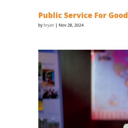
Public Service For Goo
by
bryan
|
Nov 28, 2024