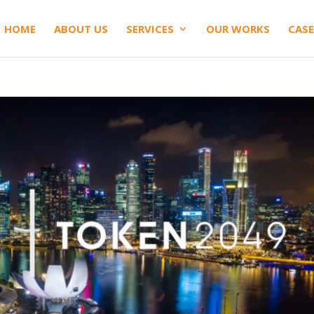
HOME
ABOUT US
SERVICES
OUR WORKS
CASE