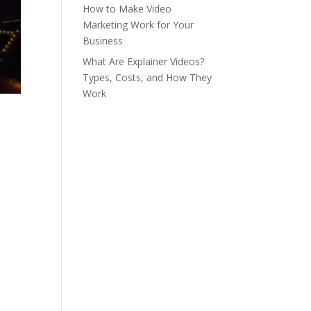
How to Make Video
Marketing Work for Your
Business
What Are Explainer Videos?
Types, Costs, and How They
Work