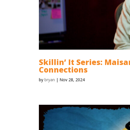
Skillin’ It Series: Mais
Connections
by
bryan
|
Nov 28, 2024