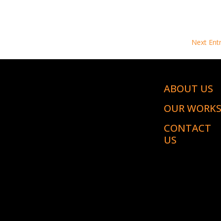
Next Entr
ABOUT US
OUR WORK
CONTACT
US