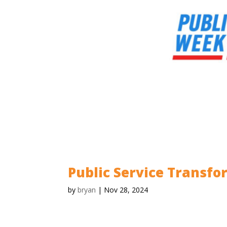
Public Service Transf
by
bryan
|
Nov 28, 2024