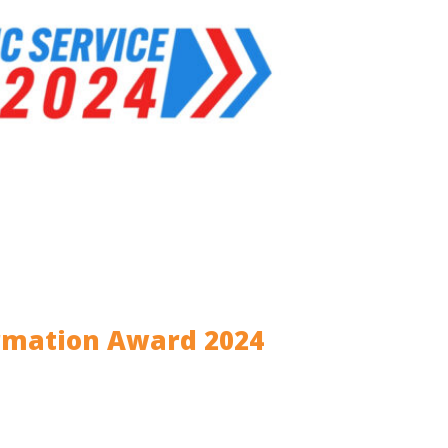
ormation Award 2024