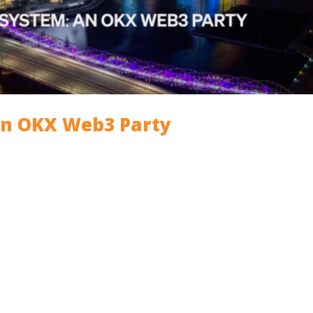
An OKX Web3 Party