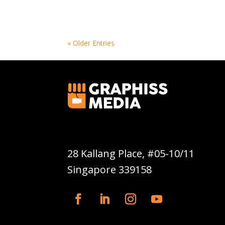
« Older Entries
Graphiss Media Pte Ltd
28 Kallang Place, #05-10/11
Singapore 339158