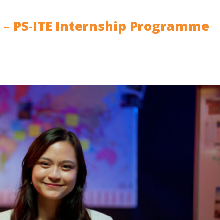
d – PS-ITE Internship Programme