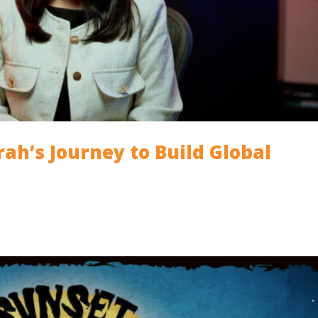
arah’s Journey to Build Global