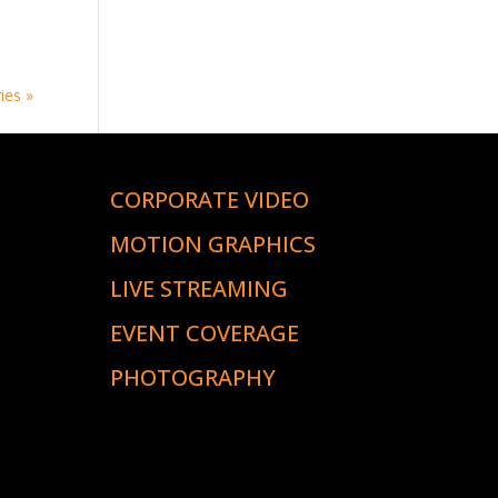
ies »
CORPORATE VIDEO
S
MOTION GRAPHICS
LIVE STREAMING
EVENT COVERAGE
PHOTOGRAPHY