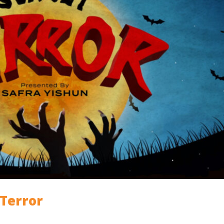
 Terror