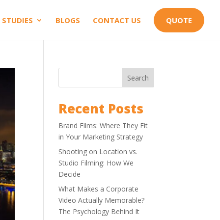
 STUDIES
BLOGS
CONTACT US
QUOTE
Search
Recent Posts
Brand Films: Where They Fit
in Your Marketing Strategy
Shooting on Location vs.
Studio Filming: How We
Decide
What Makes a Corporate
Video Actually Memorable?
The Psychology Behind It