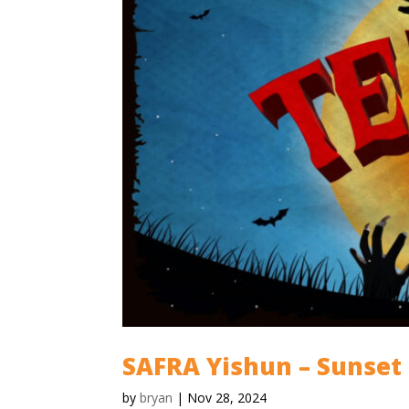
SAFRA Yishun – Sunset
by
bryan
|
Nov 28, 2024