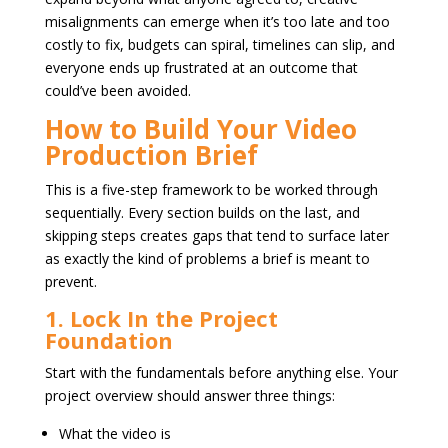
misalignments can emerge when it’s too late and too
costly to fix, budgets can spiral, timelines can slip, and
everyone ends up frustrated at an outcome that
could’ve been avoided.
How to Build Your Video
Production Brief
This is a five-step framework to be worked through
sequentially. Every section builds on the last, and
skipping steps creates gaps that tend to surface later
as exactly the kind of problems a brief is meant to
prevent.
1. Lock In the Project
Foundation
Start with the fundamentals before anything else. Your
project overview should answer three things:
What the video is