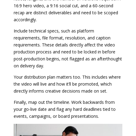
16:9 hero video, a 9:16 social cut, and a 60-second
recap are distinct deliverables and need to be scoped
accordingly.
Include technical specs, such as platform
requirements, file format, resolution, and caption
requirements. These details directly affect the video
production process and need to be locked in before
post-production begins, not flagged as an afterthought
on delivery day.
Your distribution plan matters too. This includes where
the video will live and how it’ll be promoted, which
directly informs creative decisions made on set.
Finally, map out the timeline. Work backwards from
your go-live date and flag any hard deadlines tied to
events, campaigns, or board presentations.