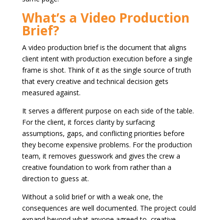
What’s a Video Production
Brief?
A video production brief is the document that aligns
client intent with production execution before a single
frame is shot. Think of it as the single source of truth
that every creative and technical decision gets
measured against.
It serves a different purpose on each side of the table.
For the client, it forces clarity by surfacing
assumptions, gaps, and conflicting priorities before
they become expensive problems. For the production
team, it removes guesswork and gives the crew a
creative foundation to work from rather than a
direction to guess at.
Without a solid brief or with a weak one, the
consequences are well documented. The project could
expand beyond what anyone agreed to, creative