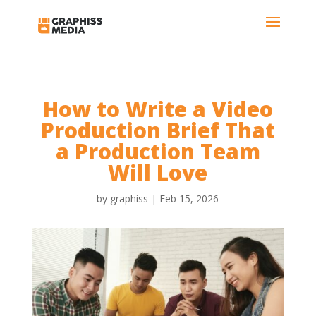
How to Write a Video
Production Brief That
a Production Team
Will Love
by
graphiss
|
Feb 15, 2026