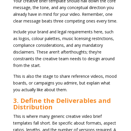
Your creative brief template should nail down the core
message, the tone, and any conceptual direction you
already have in mind for your video. Remember, one
clear message beats three competing ones every time.
Include your brand and legal requirements here, such
as logos, colour palettes, music licensing restrictions,
compliance considerations, and any mandatory
disclaimers. These aren’t afterthoughts; they’re
constraints the creative team needs to design around
from the start.
This is also the stage to share reference videos, mood
boards, or campaigns you admire, but explain what
you actually like about them.
3. Define the Deliverables and
Distribution
This is where many generic creative video brief
templates fall short. Be specific about formats, aspect
ratios, lengths, and the number of versions required. A