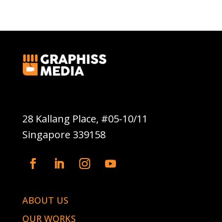
Graphiss Media Pte Ltd
28 Kallang Place, #05-10/11
Singapore 339158
ABOUT US
OUR WORKS