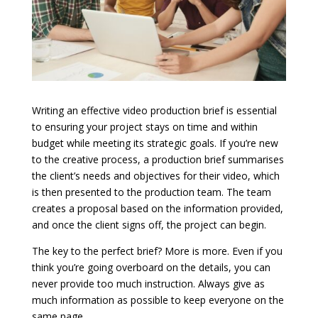
Writing an effective video production brief is essential
to ensuring your project stays on time and within
budget while meeting its strategic goals. If you’re new
to the creative process, a production brief summarises
the client’s needs and objectives for their video, which
is then presented to the production team. The team
creates a proposal based on the information provided,
and once the client signs off, the project can begin.
The key to the perfect brief? More is more. Even if you
think you’re going overboard on the details, you can
never provide too much instruction. Always give as
much information as possible to keep everyone on the
same page.