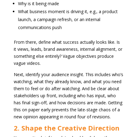
Why is it being made
What business moment is driving it, e.g., a product
launch, a campaign refresh, or an internal
communications push
From there, define what success actually looks like. Is
it views, leads, brand awareness, internal alignment, or
something else entirely? Vague objectives produce
vague videos.
Next, identify your audience insight. This includes who’s
watching, what they already know, and what you need
them to feel or do after watching. And be clear about
stakeholders up front, including who has input, who
has final sign-off, and how decisions are made. Getting
this on paper early prevents the late-stage chaos of a
new opinion appearing in round four of revisions.
2. Shape the Creative Direction