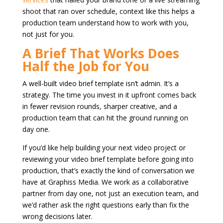
shoot that ran over schedule, context like this helps a
production team understand how to work with you,
not just for you.
A Brief That Works Does
Half the Job for You
A well-built video brief template isn’t admin. It’s a
strategy. The time you invest in it upfront comes back
in fewer revision rounds, sharper creative, and a
production team that can hit the ground running on
day one.
If you’d like help building your next video project or
reviewing your video brief template before going into
production, that’s exactly the kind of conversation we
have at Graphiss Media. We work as a collaborative
partner from day one, not just an execution team, and
we’d rather ask the right questions early than fix the
wrong decisions later.