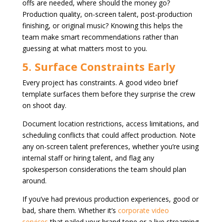
offs are needed, where should the money go?
Production quality, on-screen talent, post-production
finishing, or original music? Knowing this helps the
team make smart recommendations rather than
guessing at what matters most to you.
5. Surface Constraints Early
Every project has constraints. A good video brief
template surfaces them before they surprise the crew
on shoot day.
Document location restrictions, access limitations, and
scheduling conflicts that could affect production. Note
any on-screen talent preferences, whether you’re using
internal staff or hiring talent, and flag any
spokesperson considerations the team should plan
around.
If you’ve had previous production experiences, good or
bad, share them. Whether it’s
corporate video
services
that nailed your brand tone or a live streaming