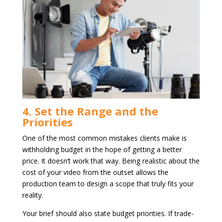
4. Set the Range and the
Priorities
One of the most common mistakes clients make is
withholding budget in the hope of getting a better
price. It doesn’t work that way. Being realistic about the
cost of your video from the outset allows the
production team to design a scope that truly fits your
reality.
Your brief should also state budget priorities. If trade-