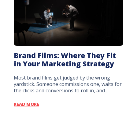
Brand Films: Where They Fit
Sho
in Your Marketing Strategy
Stu
Dec
Most brand films get judged by the wrong
yardstick. Someone commissions one, waits for
Every
the clicks and conversions to roll in, and…
early 
locke
READ MORE
READ