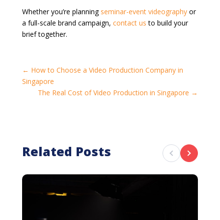
Whether you’re planning
seminar-event videography
or
a full-scale brand campaign,
contact us
to build your
brief together.
←
How to Choose a Video Production Company in
Singapore
The Real Cost of Video Production in Singapore
→
Related Posts